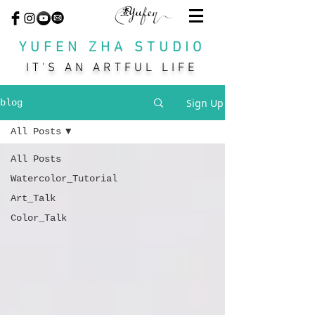
YUFEN ZHA STUDIO
IT'S AN ARTFUL LIFE
Sign Up
blog
All Posts
All Posts
Watercolor_Tutorial
Art_Talk
Color_Talk