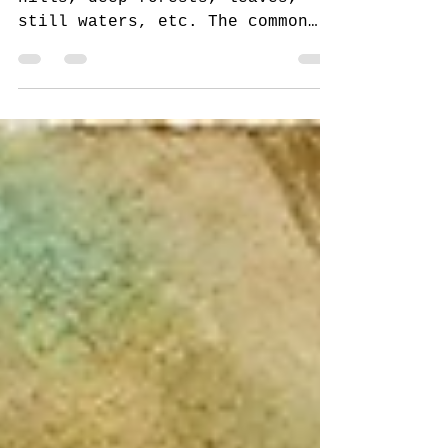
I used to dread painting rolling
hills, deep forests, leaves,
still waters, etc. The common
thread here is the color green.
My green...