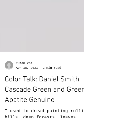
Yufen Zha
Apr 18, 2021
2 min read
Color Talk: Daniel Smith
Cascade Green and Green
Apatite Genuine