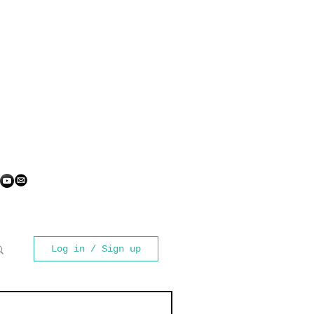
Log in / Sign up