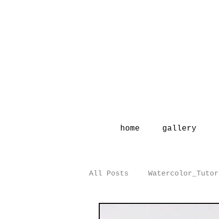
home
gallery
All Posts
Watercolor_Tutor