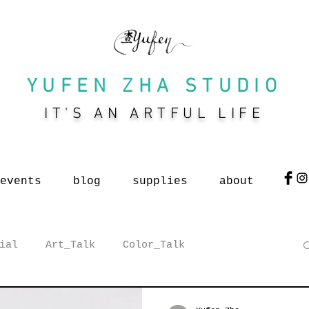
YUFEN ZHA STUDIO
IT'S AN ARTFUL LIFE
events
blog
supplies
about
ial
Art_Talk
Color_Talk