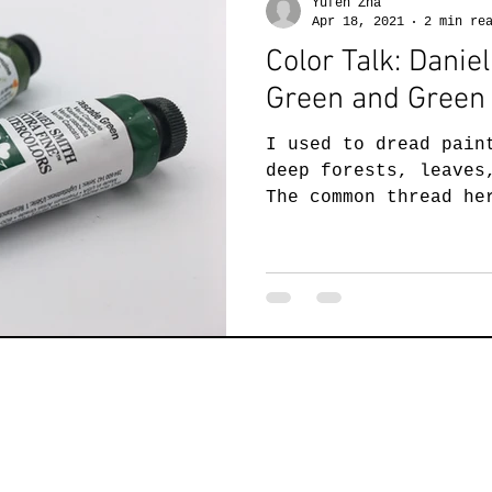
Yufen Zha
Apr 18, 2021
2 min re
Color Talk: Dani
Green and Green 
I used to dread pain
deep forests, leaves
The common thread he
green. My green...
ufen Zha Studio
Hamilton, VA 20