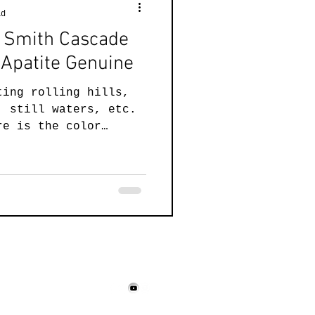
ad
el Smith Cascade
Apatite Genuine
ting rolling hills,
, still waters, etc.
re is the color
158