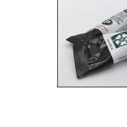
© 2021 by Y