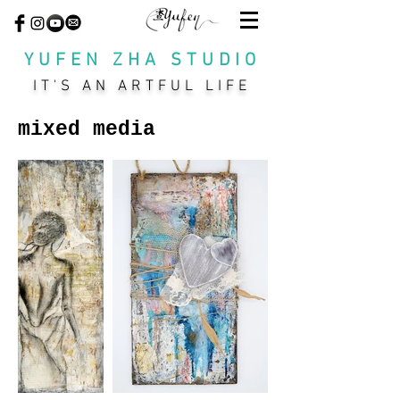
YUFEN ZHA STUDIO
IT'S AN ARTFUL LIFE
mixed media