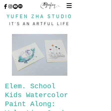
YUFEN ZHA STUDIO
IT'S AN ARTFUL LIFE
Elem. School
Kids Watercolor
Paint Along: