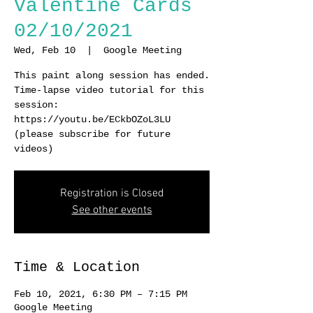
Valentine Cards
02/10/2021
Wed, Feb 10
  |  
Google Meeting
This paint along session has ended.
Time-lapse video tutorial for this
session:
https://youtu.be/ECkbOZoL3LU
(please subscribe for future
videos)
Registration is Closed
See other events
Time & Location
Feb 10, 2021, 6:30 PM – 7:15 PM
Google Meeting