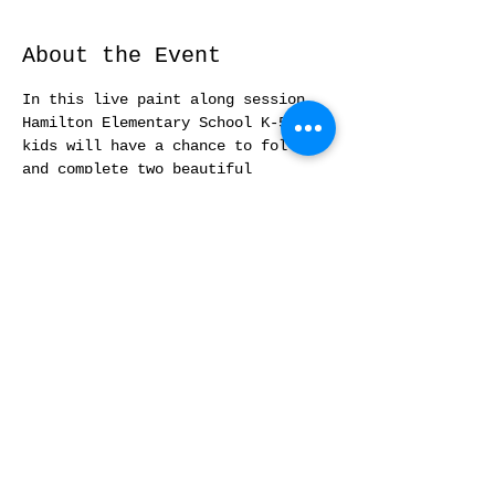
About the Event
In this live paint along session, 
Hamilton Elementary School K-5 
kids will have a chance to follow 
and complete two beautiful 
watercolor Valentine's cards.  No 
prior experience needed.
Share This Event
© 2021 by Yufen Zha Studio